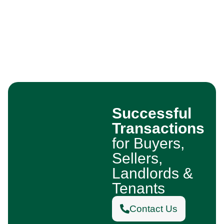
Successful
Transactions
for Buyers,
Sellers,
Landlords &
Tenants
Contact Us