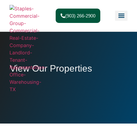
(903) 266-2900
View Our Properties