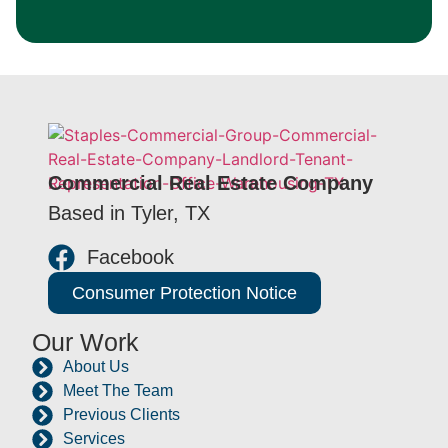
Commercial Real Estate Company
Based in Tyler, TX
Facebook
Consumer Protection Notice
Our Work
About Us
Meet The Team
Previous Clients
Services