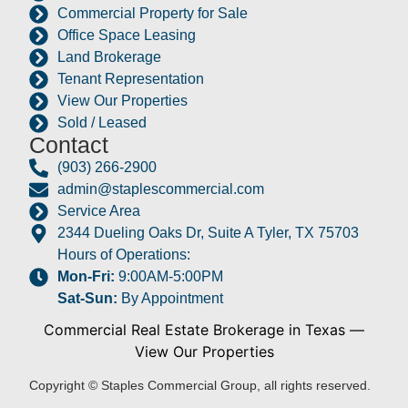
Commercial Property for Sale
Office Space Leasing
Land Brokerage
Tenant Representation
View Our Properties
Sold / Leased
Contact
(903) 266-2900
admin@staplescommercial.com
Service Area
2344 Dueling Oaks Dr, Suite A Tyler, TX 75703
Hours of Operations:
Mon-Fri:
9:00AM-5:00PM
Sat-Sun:
By Appointment
Commercial Real Estate Brokerage in Texas
—
View Our Properties
Copyright © Staples Commercial Group, all rights reserved.